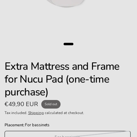
Extra Mattress and Frame
for Nucu Pad (one-time
purchase)
€49,90 EUR
Sold out
Tax included.
Shipping
calculated at checkout.
Placement:
For bassinets