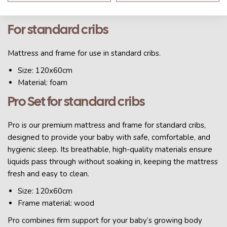
Material: foam
For standard cribs
Mattress and frame for use in standard cribs.
Size: 120x60cm
Material: foam
Pro Set for standard cribs
Pro is our premium mattress and frame for standard cribs,
designed to provide your baby with safe, comfortable, and
hygienic sleep. Its breathable, high-quality materials ensure
liquids pass through without soaking in, keeping the mattress
fresh and easy to clean.
Size: 120x60cm
Frame material: wood
Pro combines firm support for your baby’s growing body