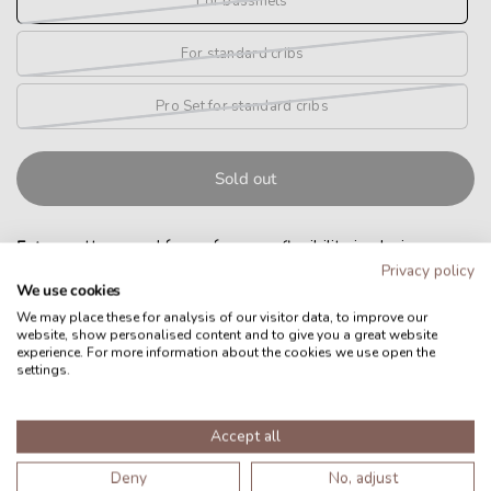
For bassinets
For standard cribs
Pro Set for standard cribs
Sold out
Extra
mattress and frame for more flexibility in placing your
Privacy policy
Nucu Pad.
We use cookies
Nucu Pad sold separately.
We may place these for analysis of our visitor data, to improve our
website, show personalised content and to give you a great website
experience. For more information about the cookies we use open the
For bassinets
settings.
Mattress and frame for use in bassinets, prams and small
Accept all
baby beds.
Deny
No, adjust
Size: 86x56cm (adjustable to 70x40cm)