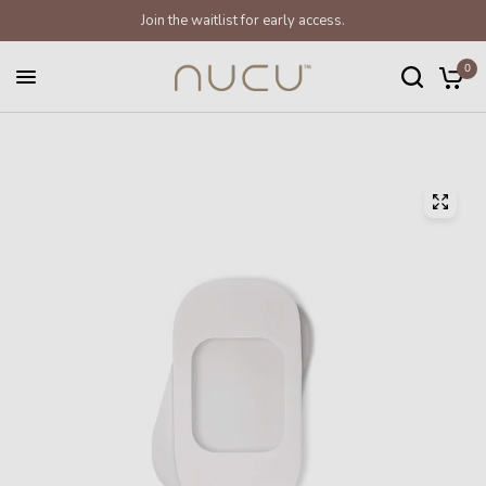
Join the waitlist for early access.
0