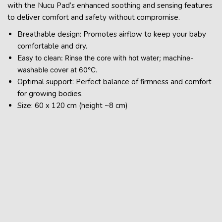
with the Nucu Pad’s enhanced soothing and sensing features
to deliver comfort and safety without compromise.
Breathable design: Promotes airflow to keep your baby
comfortable and dry.
E
asy to clean: Rinse the core with hot water; machine-
washable cover at 60°C.
Optimal support: Perfect balance of firmness and comfort
for growing bodies.
Size: 60 x 120 cm (height ~8 cm)