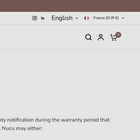
English
France (EUR €)
0
ty notification during the warranty period that
, Nucu may either: