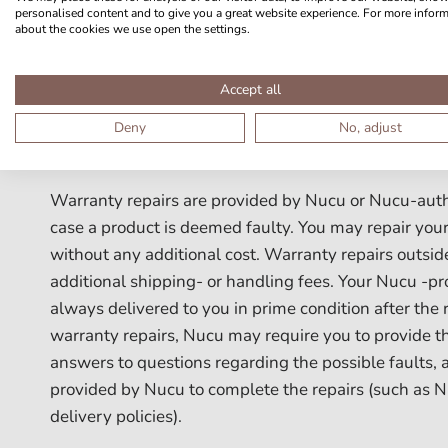
by Nucu
personalised content and to give you a great website experience. For more infor
about the cookies we use open the settings.
g) Nucu-products that have been altered or modified
Accept all
permission from Nucu
Deny
No, adjust
h) faults from normal wear-and-tear
Warranty repairs are provided by Nucu or Nucu-author
case a product is deemed faulty. You may repair your
without any additional cost. Warranty repairs outsi
additional shipping- or handling fees. Your Nucu -pr
always delivered to you in prime condition after the r
warranty repairs, Nucu may require you to provide th
answers to questions regarding the possible faults, 
provided by Nucu to complete the repairs (such as 
delivery policies).