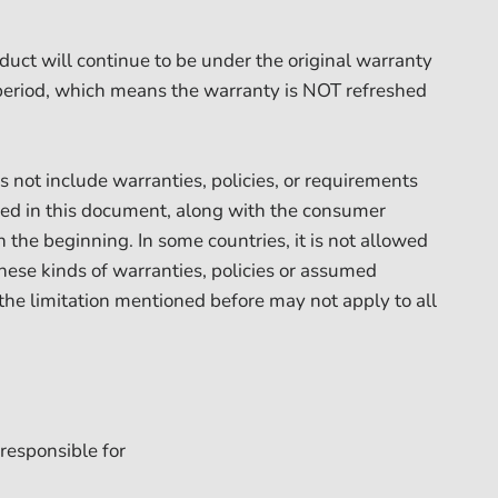
duct will continue to be under the original warranty
period, which means the warranty is NOT refreshed
 not include warranties, policies, or requirements
ed in this document, along with the consumer
 the beginning. In some countries, it is not allowed
these kinds of warranties, policies or assumed
 the limitation mentioned before may not apply to all
responsible for