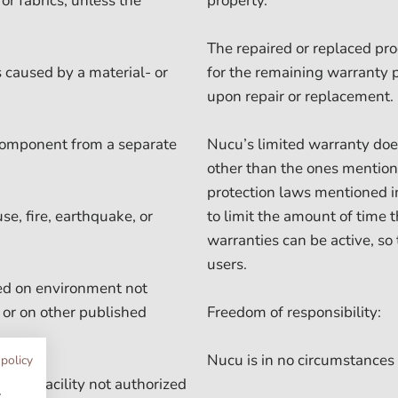
or fabrics, unless the
property.
The repaired or replaced pro
 caused by a material- or
for the remaining warranty 
upon repair or replacement.
 component from a separate
Nucu’s limited warranty does
other than the ones mention
protection laws mentioned in
e, fire, earthquake, or
to limit the amount of time 
warranties can be active, so
users.
sed on environment not
 or on other published
Freedom of responsibility:
Nucu is in no circumstances 
 policy
nance facility not authorized
w