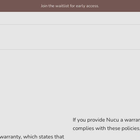
Join the waitlist for early access.
If you provide Nucu a warran
complies with these policies
warranty, which states that