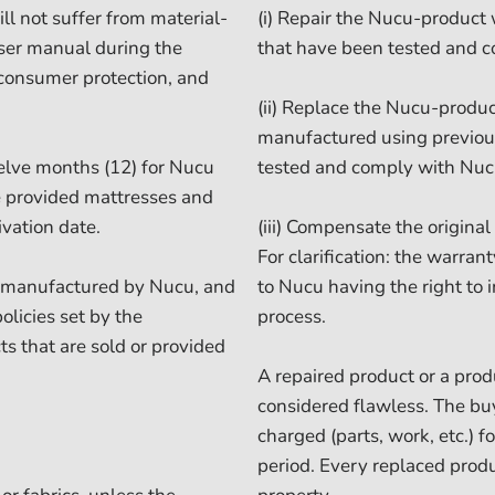
l not suffer from material-
(i) Repair the Nucu-product
user manual during the
that have been tested and c
 consumer protection, and
(ii) Replace the Nucu-produc
manufactured using previou
elve months (12) for Nucu
tested and comply with Nuc
he provided mattresses and
vation date.
(iii) Compensate the origina
For clarification: the warra
t manufactured by Nucu, and
to Nucu having the right to 
olicies set by the
process.
ts that are sold or provided
A repaired product or a prod
considered flawless. The buy
charged (parts, work, etc.) 
period. Every replaced prod