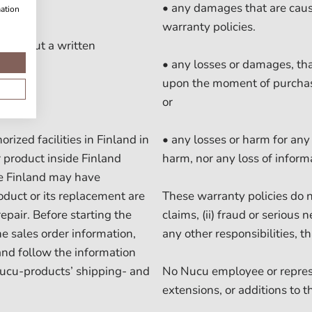
• any damages that are caus
mation
warranty policies.
 without a written
• any losses or damages, th
upon the moment of purchas
or
ized facilities in Finland in
• any losses or harm for any 
 product inside Finland
harm, nor any loss of informa
de Finland may have
oduct or its replacement are
These warranty policies do no
epair. Before starting the
claims, (ii) fraud or serious n
e sales order information,
any other responsibilities, t
and follow the information
Nucu-products’ shipping- and
No Nucu employee or represe
extensions, or additions to t