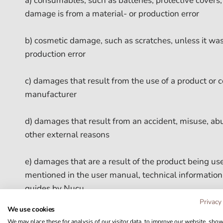
a) consumables, such as batteries, protective covers, 
damage is from a material- or production error
b) cosmetic damage, such as scratches, unless it was
production error
c) damages that result from the use of a product or
manufacturer
d) damages that result from an accident, misuse, abus
other external reasons
e) damages that are a result of the product being u
mentioned in the user manual, technical information
guides by Nucu
Privacy
We use cookies
f) damages that are a result of using a repair/mainte
We may place these for analysis of our visitor data, to improve our website, sho