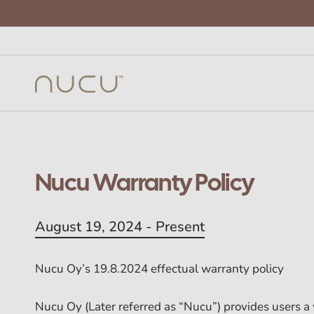
Nucu Warranty Policy
August 19, 2024 - Present
Nucu Oy’s 19.8.2024 effectual warranty policy
Nucu Oy (Later referred as “Nucu”) provides users a 