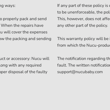
ing ways:
If any part of these policy 
to be unenforceable, the pol
to properly pack and send
This, however, does not affec
r. When the repairs have
any other part of the policy.
u will cover the expenses
llow the packing and sending
This warranty policy will be
from which the Nucu-produ
duct or accessory: Nucu will
The notification regarding 
along with any required
fault. The written notificati
oper disposal of the faulty
support@nucubaby.com