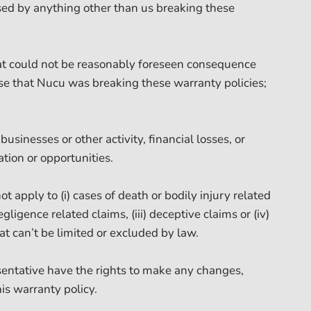
ed by anything other than us breaking these
at could not be reasonably foreseen consequence
e that Nucu was breaking these warranty policies;
businesses or other activity, financial losses, or
tion or opportunities.
t apply to (i) cases of death or bodily injury related
egligence related claims, (iii) deceptive claims or (iv)
hat can’t be limited or excluded by law.
ntative have the rights to make any changes,
his warranty policy.