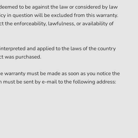
is deemed to be against the law or considered by law
icy in question will be excluded from this warranty.
t the enforceability, lawfulness, or availability of
 interpreted and applied to the laws of the country
ct was purchased.
the warranty must be made as soon as you notice the
on must be sent by e-mail to the following address: