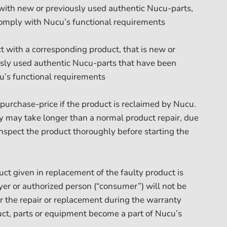
 with new or previously used authentic Nucu-parts,
omply with Nucu’s functional requirements
t with a corresponding product, that is new or
sly used authentic Nucu-parts that have been
u’s functional requirements
l purchase-price if the product is reclaimed by Nucu.
nty may take longer than a normal product repair, due
inspect the product thoroughly before starting the
uct given in replacement of the faulty product is
er or authorized person (“consumer”) will not be
for the repair or replacement during the warranty
uct, parts or equipment become a part of Nucu’s