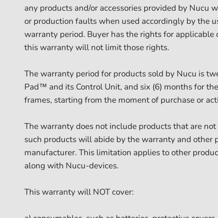
any products and/or accessories provided by Nucu wil
or production faults when used accordingly by the 
warranty period. Buyer has the rights for applicable
this warranty will not limit those rights.
The warranty period for products sold by Nucu is tw
Pad™ and its Control Unit, and six (6) months for t
frames, starting from the moment of purchase or acti
The warranty does not include products that are no
such products will abide by the warranty and other p
manufacturer. This limitation applies to other produc
along with Nucu-devices.
This warranty will NOT cover: