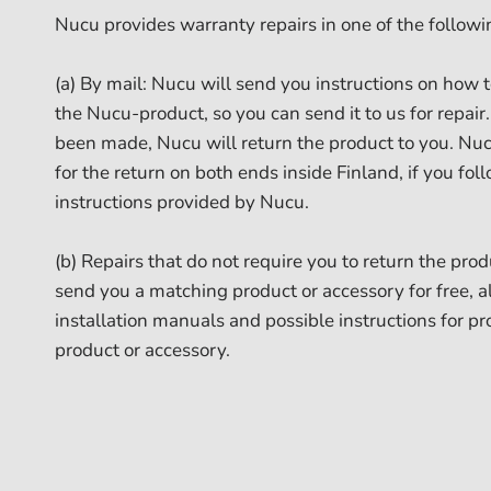
Nucu provides warranty repairs in one of the follow
(a) By mail: Nucu will send you instructions on how 
the Nucu-product, so you can send it to us for repai
been made, Nucu will return the product to you. Nuc
for the return on both ends inside Finland, if you fo
instructions provided by Nucu.
(b) Repairs that do not require you to return the pro
send you a matching product or accessory for free, 
installation manuals and possible instructions for pr
product or accessory.