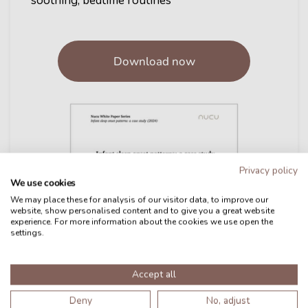
soothing, bedtime routines
Download now
Privacy policy
We use cookies
We may place these for analysis of our visitor data, to improve our
website, show personalised content and to give you a great website
experience. For more information about the cookies we use open the
settings.
Accept all
Deny
No, adjust