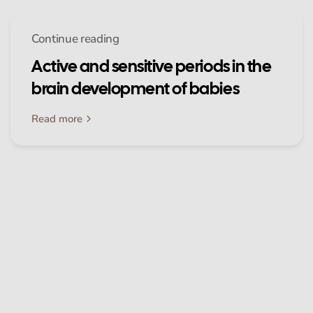
Continue reading
Active and sensitive periods in the
brain development of babies
Read more