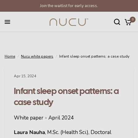
Join the waitlist for early access.
Infant sleep onset patterns: a case study
Share:
0
Home
/
Nucu white papers
/
Infant sleep onset patterns: a case study
Apr 15, 2024
Infant sleep onset patterns: a
case study
White paper
•
April 2024
Laura Nauha
, M.Sc. (Health Sci.), Doctoral