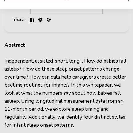
Share:
Abstract
Independent, assisted, short, long… How do babies fall
asleep? How do these sleep onset patterns change
over time? How can data help caregivers create better
bedtime routines for infants? In this whitepaper, we
look at what the numbers say about how babies fall
asleep. Using longitudinal measurement data from an
11-month period, we explore sleep timing and
regularity. Additionally, we identify four distinct styles
for infant sleep onset patterns.