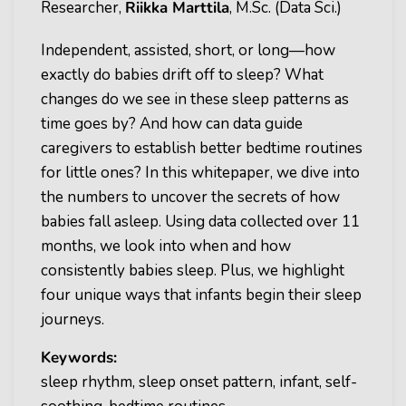
Researcher,
Riikka Marttila
, M.Sc. (Data Sci.)
Independent, assisted, short, or long—how
exactly do babies drift off to sleep? What
changes do we see in these sleep patterns as
time goes by? And how can data guide
caregivers to establish better bedtime routines
for little ones? In this whitepaper, we dive into
the numbers to uncover the secrets of how
babies fall asleep. Using data collected over 11
months, we look into when and how
consistently babies sleep. Plus, we highlight
four unique ways that infants begin their sleep
journeys.
Keywords:
sleep rhythm, sleep onset pattern, infant, self-