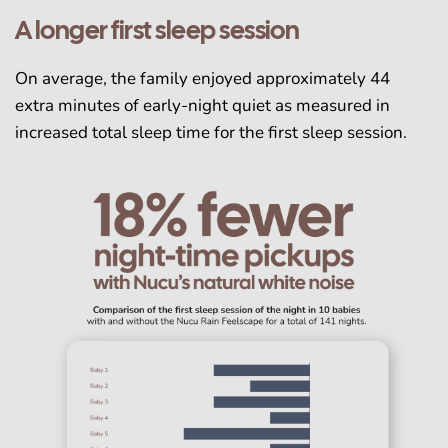
A longer first sleep session
On average, the family enjoyed approximately 44
extra minutes of early-night quiet as measured in
increased total sleep time for the first sleep session.