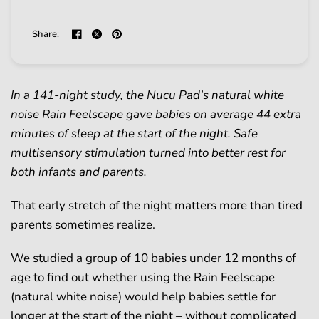
Share:
In a 141-night study, the
Nucu Pad’s
natural white
noise Rain Feelscape gave babies on average 44 extra
minutes of sleep at the start of the night. Safe
multisensory stimulation turned into better rest for
both infants and parents.
That early stretch of the night matters more than tired
parents sometimes realize.
We studied a group of 10 babies under 12 months of
age to find out whether using the Rain Feelscape
(natural white noise) would help babies settle for
longer at the start of the night – without complicated