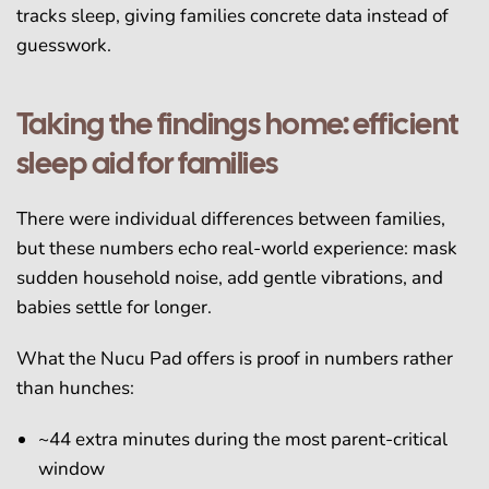
tracks sleep, giving families concrete data instead of
guesswork.
Taking the findings home: efficient
sleep aid for families
There were individual differences between families,
but these numbers echo real-world experience: mask
sudden household noise, add gentle vibrations, and
babies settle for longer.
What the Nucu Pad offers is proof in numbers rather
than hunches:
~44 extra minutes during the most parent-critical
window