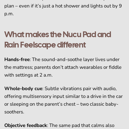
plan – even if it’s just a hot shower and lights out by 9
p.m.
What makes the Nucu Pad and
Rain Feelscape different
Hands-free
: The sound-and-soothe layer lives under
the mattress; parents don’t attach wearables or fiddle
with settings at 2 a.m.
Whole-body cue
: Subtle vibrations pair with audio,
offering multisensory input similar to a drive in the car
or sleeping on the parent’s chest – two classic baby-
soothers.
Objective feedback
: The same pad that calms also