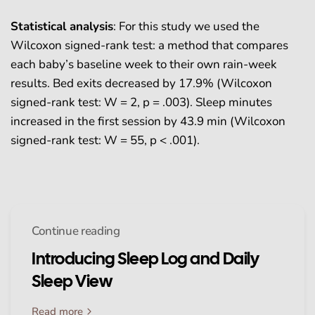
Statistical analysis
:
For this study we used the
Wilcoxon signed-rank test: a method that compares
each baby’s baseline week to their own rain-week
results. Bed exits decreased by 17.9% (Wilcoxon
signed-rank test: W = 2, p = .003). Sleep minutes
increased in the first session by 43.9 min (Wilcoxon
signed-rank test: W = 55, p < .001).
Continue reading
Introducing Sleep Log and Daily
Sleep View
Read more