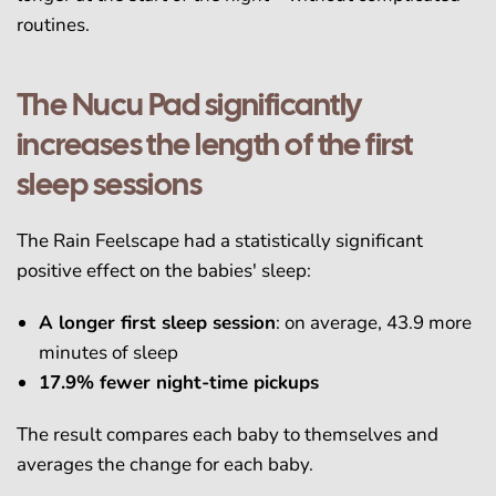
routines.
The Nucu Pad significantly
increases the length of the first
sleep sessions
The Rain Feelscape had a statistically significant
positive effect on the babies' sleep:
A longer first sleep session
: on average, 43.9 more
minutes of sleep
17.9% fewer night-time pickups
The result compares each baby to themselves and
averages the change for each baby.