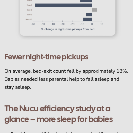
Fewer night-time pickups
On average, bed-exit count fell by approximately 18%.
Babies needed less parental help to fall asleep and
stay asleep.
The Nucu efficiency study at a
glance – more sleep for babies