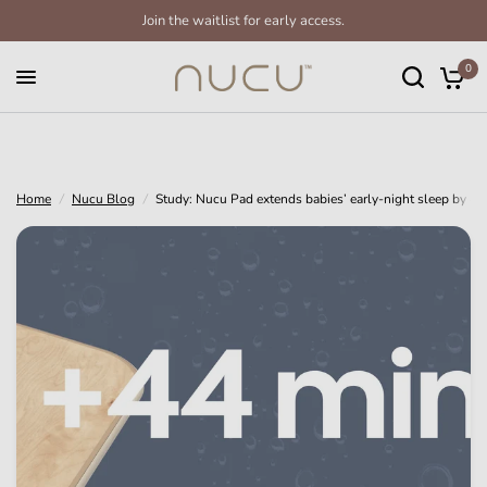
Join the waitlist for early access.
Study: Nucu Pad extends babies’ early-night sleep by 44 minutes
Share:
0
Home
/
Nucu Blog
/
Study: Nucu Pad extends babies’ early-night sleep by 44