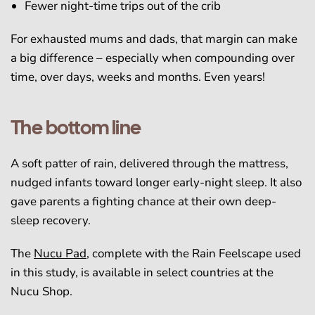
Fewer night-time trips out of the crib
For exhausted mums and dads, that margin can make
a big difference – especially when compounding over
time, over days, weeks and months. Even years!
The bottom line
A soft patter of rain, delivered through the mattress,
nudged infants toward longer early-night sleep. It also
gave parents a fighting chance at their own deep-
sleep recovery.
The
Nucu Pad
, complete with the Rain Feelscape used
in this study, is available in select countries at the
Nucu Shop.