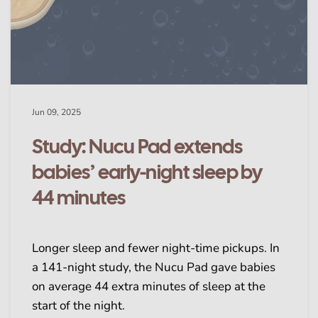
Jun 09, 2025
Study: Nucu Pad extends
babies’ early-night sleep by
44 minutes
Longer sleep and fewer night-time pickups. In
a 141-night study, the Nucu Pad gave babies
on average 44 extra minutes of sleep at the
start of the night.