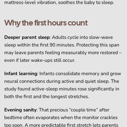
mattress-level vibration, soothes the baby to sleep.
Why the first hours count
Deeper parent sleep
: Adults cycle into slow-wave
sleep within the first 90 minutes. Protecting this span
may leave parents feeling measurably more restored –
even if later wake-ups still occur.
Infant learning
: Infants consolidate memory and grow
neural connections during active and quiet sleep. The
study found active-sleep minutes rose significantly in
both the first and the longest stretches.
Evening sanity
: That precious “couple time” after
bedtime often evaporates when the monitor crackles
too soon. A more predictable first stretch lets parents