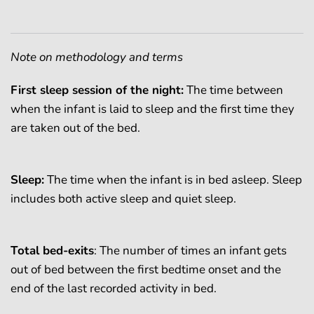
Note on methodology and terms
First sleep session of the night:
The time between
when the infant is laid to sleep and the first time they
are taken out of the bed.
Sleep:
The time when the infant is in bed asleep. Sleep
includes both active sleep and quiet sleep.
Total bed-exits
: The number of times an infant gets
out of bed between the first bedtime onset and the
end of the last recorded activity in bed.