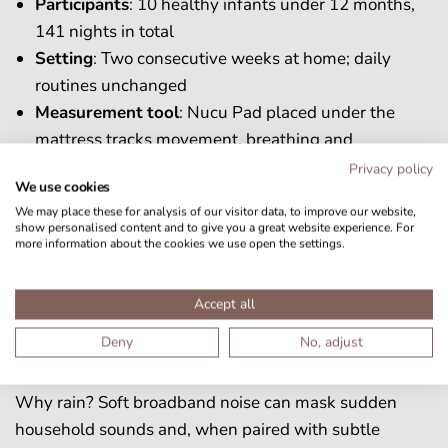
Participants
: 10 healthy infants under 12 months,
141 nights in total
Setting
: Two consecutive weeks at home; daily
routines unchanged
Measurement
tool
: Nucu Pad placed under the
mattress tracks movement, breathing and
calculates sleep states (awake, active sleep, quiet
Privacy policy
We use cookies
sleep)
We may place these for analysis of our visitor data, to improve our website,
Protocol
:
show personalised content and to give you a great website experience. For
more information about the cookies we use open the settings.
Week 1, baseline
: Nucu Pad measured sleep
silently.
Week 2, rain week
: A gentle multisensory rain
Accept all
sound played on the Nucu Pad when the baby
Deny
No, adjust
was put down.
Why rain? Soft broadband noise can mask sudden
household sounds and, when paired with subtle