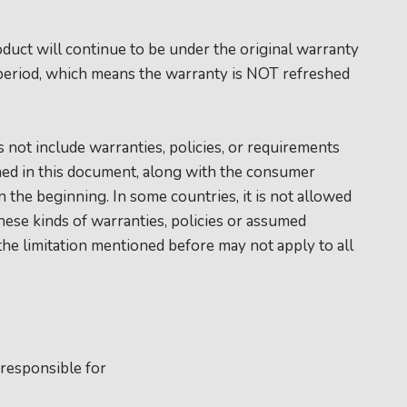
duct will continue to be under the original warranty
period, which means the warranty is NOT refreshed
.
 not include warranties, policies, or requirements
ed in this document, along with the consumer
 the beginning. In some countries, it is not allowed
these kinds of warranties, policies or assumed
 the limitation mentioned before may not apply to all
 responsible for