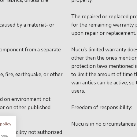
or fabrics, unless the
property.
The repaired or replaced pro
caused by a material- or
for the remaining warranty 
upon repair or replacement
 component from a separate
Nucu’s limited warranty does
other than the ones mention
protection laws mentioned in
, fire, earthquake, or other
to limit the amount of time 
warranties can be active, so
users.
sed on environment not
 or on other published
Freedom of responsibility:
Nucu is in no circumstances
 policy
ance facility not authorized
 show