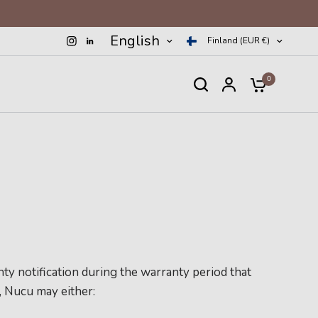
English
Finland (EUR €)
0
ty notification during the warranty period that
, Nucu may either: