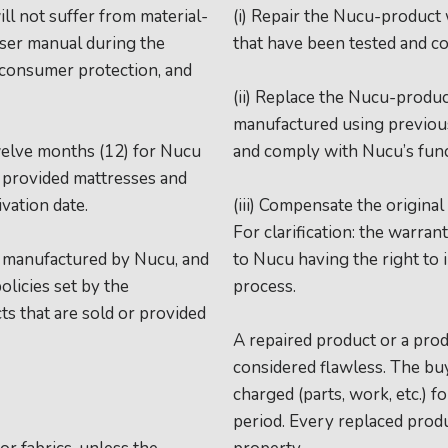
ll not suffer from material-
(i) Repair the Nucu-product
user manual during the
that have been tested and c
e consumer protection, and
(ii) Replace the Nucu-produc
manufactured using previous
welve months (12) for Nucu
and comply with Nucu’s fun
e provided mattresses and
vation date.
(iii) Compensate the original
For clarification: the warra
t manufactured by Nucu, and
to Nucu having the right to 
olicies set by the
process.
ts that are sold or provided
A repaired product or a prod
considered flawless. The bu
charged (parts, work, etc.) 
period. Every replaced prod