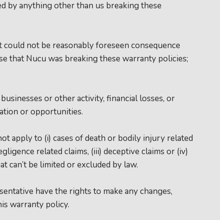
ed by anything other than us breaking these
at could not be reasonably foreseen consequence
 that Nucu was breaking these warranty policies;
businesses or other activity, financial losses, or
ation or opportunities.
t apply to (i) cases of death or bodily injury related
egligence related claims, (iii) deceptive claims or (iv)
hat can’t be limited or excluded by law.
ntative have the rights to make any changes,
his warranty policy.