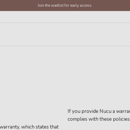
Join the waitlist for early access.
If you provide Nucu a warran
complies with these policies
warranty, which states that