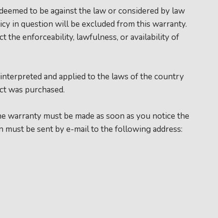
is deemed to be against the law or considered by law
icy in question will be excluded from this warranty.
t the enforceability, lawfulness, or availability of
 interpreted and applied to the laws of the country
t was purchased.
the warranty must be made as soon as you notice the
on must be sent by e-mail to the following address: