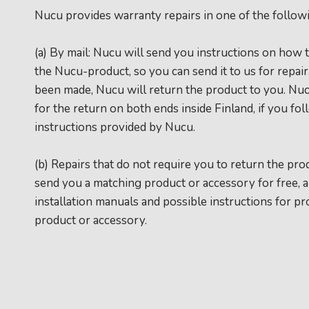
Nucu provides warranty repairs in one of the follow
(a) By mail: Nucu will send you instructions on how 
the Nucu-product, so you can send it to us for repai
been made, Nucu will return the product to you. Nu
for the return on both ends inside Finland, if you fo
instructions provided by Nucu.
(b) Repairs that do not require you to return the pro
send you a matching product or accessory for free, 
installation manuals and possible instructions for pr
product or accessory.