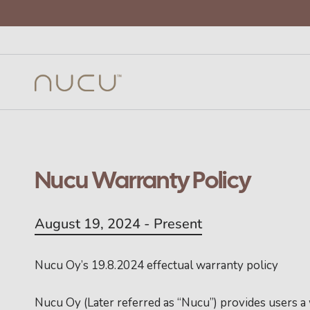
Nucu Warranty Policy
August 19, 2024 - Present
Nucu Oy’s 19.8.2024 effectual warranty policy
Nucu Oy (Later referred as “Nucu”) provides users a 