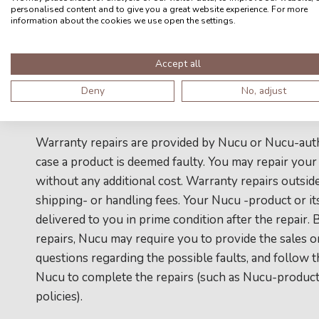
by Nucu
personalised content and to give you a great website experience. For more
information about the cookies we use open the settings.
g) Nucu-products that have been altered or modified
Accept all
permission from Nucu
Deny
No, adjust
h) faults from normal wear-and-tear
Warranty repairs are provided by Nucu or Nucu-author
case a product is deemed faulty. You may repair your
without any additional cost. Warranty repairs outsid
shipping- or handling fees. Your Nucu -product or i
delivered to you in prime condition after the repair.
repairs, Nucu may require you to provide the sales o
questions regarding the possible faults, and follow 
Nucu to complete the repairs (such as Nucu-products
policies).