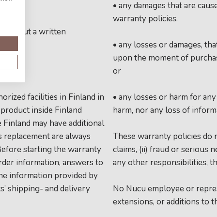
• any damages that are caus
warranty policies.
 without a written
• any losses or damages, th
upon the moment of purchase
or
ized facilities in Finland in
• any losses or harm for any 
 product inside Finland
harm, nor any loss of inform
e Finland may have additional
ts replacement are always
These warranty policies do no
 Before starting the warranty
claims, (ii) fraud or serious n
rder information, answers to
any other responsibilities, t
the information provided by
’ shipping- and delivery
No Nucu employee or represe
extensions, or additions to t