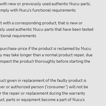
 with new or previously used authentic Nucu-parts,
omply with Nucu’s functional requirements
t with a corresponding product, that is new or
ly used authentic Nucu-parts that have been tested
ctional requirements
 purchase-price if the product is reclaimed by Nucu.
nty may take longer than a normal product repair, due
inspect the product thoroughly before starting the
uct given in replacement of the faulty product is
yer or authorized person (“consumer”) will not be
for the repair or replacement during the warranty
uct, parts or equipment become a part of Nucu’s