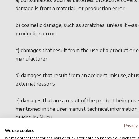
a) consumables, such as batteries, protective covers, 
damage is from a material- or production error
b) cosmetic damage, such as scratches, unless it was 
production error
c) damages that result from the use of a product or
manufacturer
d) damages that result from an accident, misuse, abuse
external reasons
e) damages that are a result of the product being u
mentioned in the user manual, technical information
guides by Nucu
Privacy
We use cookies
f) damages that are a result of using a repair/mainten
We may place these for analysis of our visitor data, to improve our website,