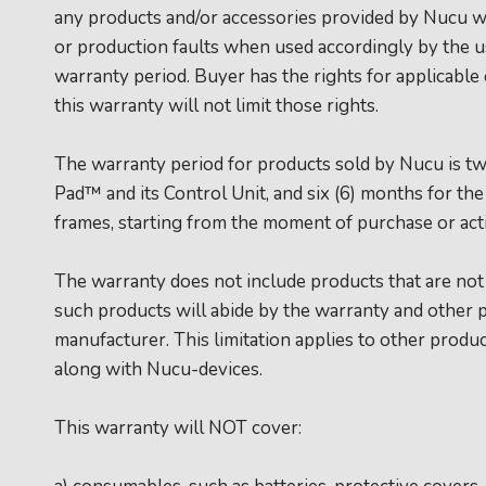
any products and/or accessories provided by Nucu wi
or production faults when used accordingly by the 
warranty period. Buyer has the rights for applicabl
this warranty will not limit those rights.
The warranty period for products sold by Nucu is t
Pad™ and its Control Unit, and six (6) months for th
frames, starting from the moment of purchase or acti
The warranty does not include products that are no
such products will abide by the warranty and other p
manufacturer. This limitation applies to other produc
along with Nucu-devices.
This warranty will NOT cover: