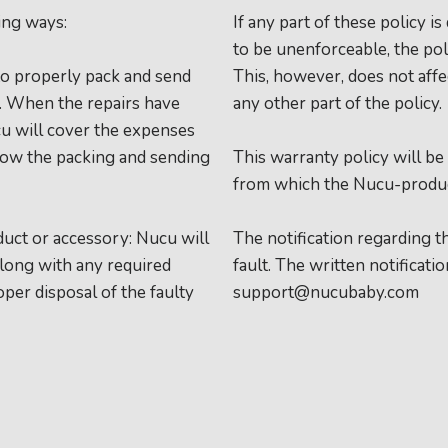
ing ways:
If any part of these policy 
to be unenforceable, the pol
to properly pack and send
This, however, does not affec
r. When the repairs have
any other part of the policy.
cu will cover the expenses
llow the packing and sending
This warranty policy will be
from which the Nucu-produc
duct or accessory: Nucu will
The notification regarding 
along with any required
fault. The written notificati
oper disposal of the faulty
support@nucubaby.com