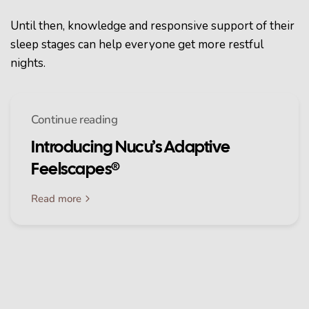
Until then, knowledge and responsive support of their
sleep stages can help everyone get more restful
nights.
Continue reading
Introducing Nucu’s Adaptive
Feelscapes®
Read more