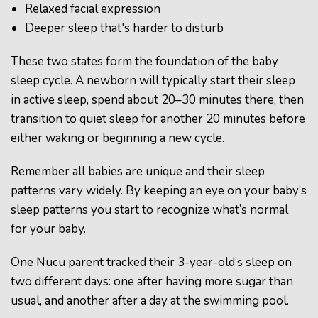
Relaxed facial expression
Deeper sleep that's harder to disturb
These two states form the foundation of the baby
sleep cycle. A newborn will typically start their sleep
in active sleep, spend about 20–30 minutes there, then
transition to quiet sleep for another 20 minutes before
either waking or beginning a new cycle.
Remember all babies are unique and their sleep
patterns vary widely. By keeping an eye on your baby’s
sleep patterns you start to recognize what’s normal
for your baby.
One Nucu parent tracked their 3-year-old’s sleep on
two different days: one after having more sugar than
usual, and another after a day at the swimming pool.