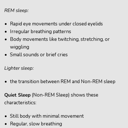
REM sleep:
Rapid eye movements under closed eyelids
Irregular breathing patterns
Body movements like twitching, stretching, or
wiggling
Small sounds or brief cries
Lighter sleep:
the transition between REM and Non-REM sleep
Quiet Sleep
(Non-REM Sleep) shows these
characteristics:
Still body with minimal movement
Regular, slow breathing