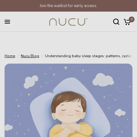
Join the waitlist for early access.
Understanding baby sleep stages: patterns, cycles and tracking
Share:
0
Home
/
Nucu Blog
/
Understanding baby sleep stages: patterns, cycles a