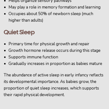
Helps organize sensory pathways
May play a role in memory formation and learning
Occupies about 50% of newborn sleep (much
higher than adults)
Quiet Sleep
Primary time for physical growth and repair
Growth hormone release occurs during this stage
Supports immune function
Gradually increases in proportion as babies mature
The abundance of active sleep in early infancy reflects
its developmental importance. As babies grow, the
proportion of quiet sleep increases, which supports
their rapid physical development.