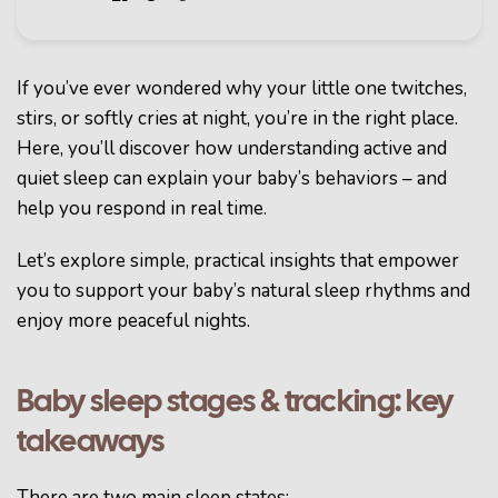
If you’ve ever wondered why your little one twitches,
stirs, or softly cries at night, you’re in the right place.
Here, you’ll discover how understanding active and
quiet sleep can explain your baby’s behaviors – and
help you respond in real time.
Let’s explore simple, practical insights that empower
you to support your baby’s natural sleep rhythms and
enjoy more peaceful nights.
Baby sleep stages & tracking: key
takeaways
There are two main sleep states: