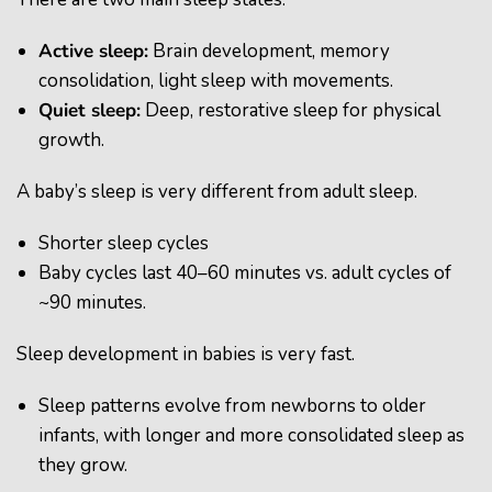
Active sleep
:
Brain development, memory
consolidation, light sleep with movements.
Quiet sleep
:
Deep, restorative sleep for physical
growth.
A baby’s sleep is very different from adult sleep.
Shorter sleep cycles
Baby cycles last 40–60 minutes vs. adult cycles of
~90 minutes.
Sleep development in babies is very fast.
Sleep patterns evolve from newborns to older
infants, with longer and more consolidated sleep as
they grow.