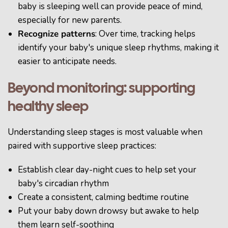
baby is sleeping well can provide peace of mind,
especially for new parents.
Recognize patterns
: Over time, tracking helps
identify your baby's unique sleep rhythms, making it
easier to anticipate needs.
Beyond monitoring: supporting
healthy sleep
Understanding sleep stages is most valuable when
paired with supportive sleep practices:
Establish clear day-night cues to help set your
baby's circadian rhythm
Create a consistent, calming bedtime routine
Put your baby down drowsy but awake to help
them learn self-soothing