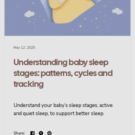
Mar 12, 2025
Understanding baby sleep
stages: patterns, cycles and
tracking
Understand your baby’s sleep stages, active
and quiet sleep, to support better sleep.
Share: