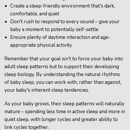
Create a sleep-friendly environment that's dark,
comfortable, and quiet
Don't rush to respond to every sound – give your
baby a moment to potentially self-settle
Ensure plenty of daytime interaction and age-
appropriate physical activity
Remember that your goal isn't to force your baby into
adult sleep patterns but to support their developing
sleep biology. By understanding the natural rhythms
of baby sleep, you can work with, rather than against,
your baby's inherent sleep tendencies.
As your baby grows, their sleep patterns will naturally
mature – spending less time in active sleep and more in
quiet sleep, with longer cycles and greater ability to
link cycles together.