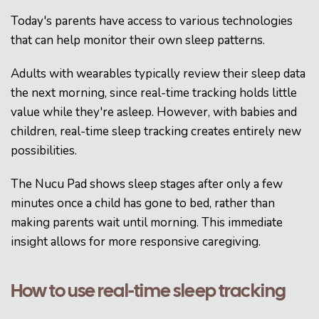
Today's parents have access to various technologies
that can help monitor their own sleep patterns.
Adults with wearables typically review their sleep data
the next morning, since real-time tracking holds little
value while they're asleep. However, with babies and
children, real-time sleep tracking creates entirely new
possibilities.
The Nucu Pad shows sleep stages after only a few
minutes once a child has gone to bed, rather than
making parents wait until morning. This immediate
insight allows for more responsive caregiving.
How to use real-time sleep tracking