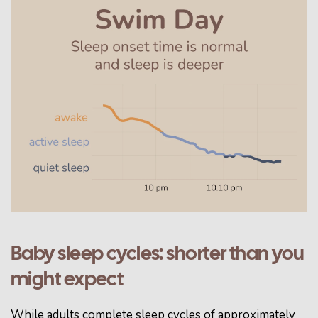
Baby sleep cycles: shorter than you
might expect
While adults complete sleep cycles of approximately