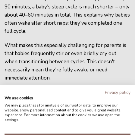
90 minutes, a baby's sleep cycle is much shorter – only
about 40–60 minutes in total. This explains why babies
often wake after short naps; they've completed one
full cycle.
What makes this especially challenging for parents is
that babies frequently stir or even briefly cry out
when transitioning between cycles. This doesn't
necessarily mean they're fully awake or need
immediate attention.
Learning to distinguish between these normal
Privacy policy
We use cookies
transition behaviors and true awakening can help
We may place these for analysis of our visitor data, to improve our
parents know when to intervene.
website, show personalised content and to give you a great website
experience. For more information about the cookies we use open the
settings.
The
Adaptive Feelscapes
of the
Nucu Pad
automatically track the baby’s sleep state and respond