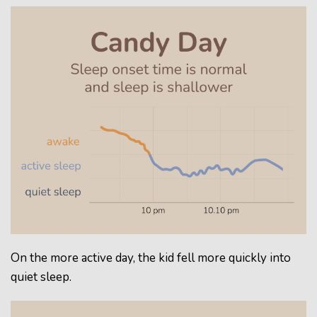
On the more active day, the kid fell more quickly into
quiet sleep.