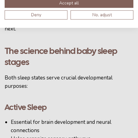
Accept all
appropriately, either increasing or decreasing the
intensity of the feelcape. This helps babies learn how
Deny
No, adjust
to independently transition from one sleep cycle to the
next.
The science behind baby sleep
stages
Both sleep states serve crucial developmental
purposes:
Active Sleep
Essential for brain development and neural
connections