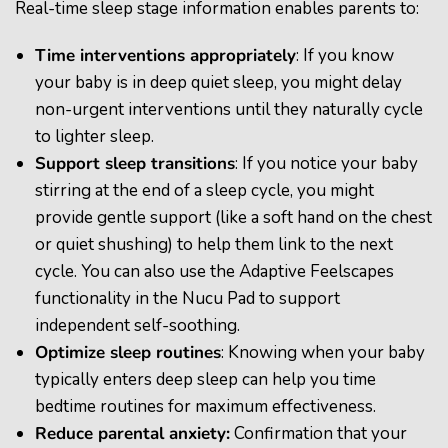
Real-time sleep stage information enables parents to:
Time interventions appropriately
: If you know
your baby is in deep quiet sleep, you might delay
non-urgent interventions until they naturally cycle
to lighter sleep.
Support sleep transitions
:
If you notice your baby
stirring at the end of a sleep cycle, you might
provide gentle support (like a soft hand on the chest
or quiet shushing) to help them link to the next
cycle. You can also use the Adaptive Feelscapes
functionality in the Nucu Pad to support
independent self-soothing.
Optimize sleep routines
: Knowing when your baby
typically enters deep sleep can help you time
bedtime routines for maximum effectiveness.
Reduce parental anxiety
:
Confirmation that your