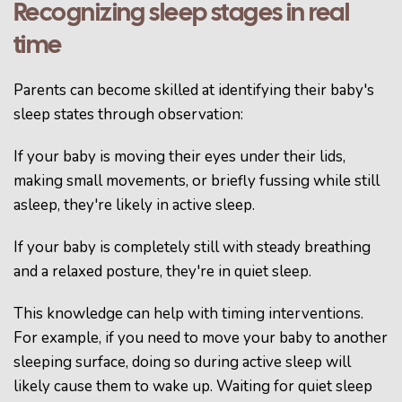
Recognizing sleep stages in real
time
Parents can become skilled at identifying their baby's
sleep states through observation:
If your baby is moving their eyes under their lids,
making small movements, or briefly fussing while still
asleep, they're likely in active sleep.
If your baby is completely still with steady breathing
and a relaxed posture, they're in quiet sleep.
This knowledge can help with timing interventions.
For example, if you need to move your baby to another
sleeping surface, doing so during active sleep will
likely cause them to wake up. Waiting for quiet sleep