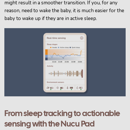
might result in a smoother transition.
If you, for any
reason, need to wake the baby, it is much easier for the
baby to wake up if they are in active sleep.
From sleep tracking to actionable
sensing with the Nucu Pad