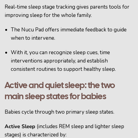
Real-time sleep stage tracking gives parents tools for
improving sleep for the whole family.
The Nucu Pad offers immediate feedback to guide
when to intervene.
With it, you can recognize sleep cues, time
interventions appropriately, and establish
consistent routines to support healthy sleep.
Active and quiet sleep: the two
main sleep states for babies
Babies cycle through two primary sleep states.
Active Sleep
(includes REM sleep and lighter sleep
stages) is characterized by: