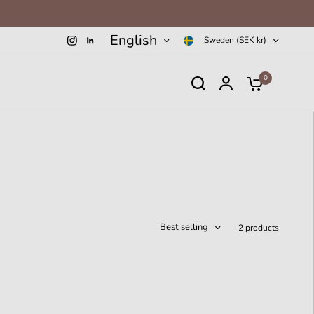
English
Sweden (SEK kr)
0
Best selling
2 products