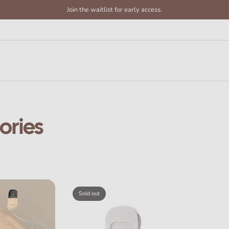
Join the waitlist for early access.
ories
Sold out