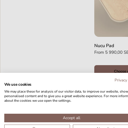
Nucu Pad
From
5 990,00 S
Choose 
Privacy
We use cookies
We may place these for analysis of our visitor data, to improve our website, sho
personalised content and to give you a great website experience. For more infor
about the cookies we use open the settings.
Accept all