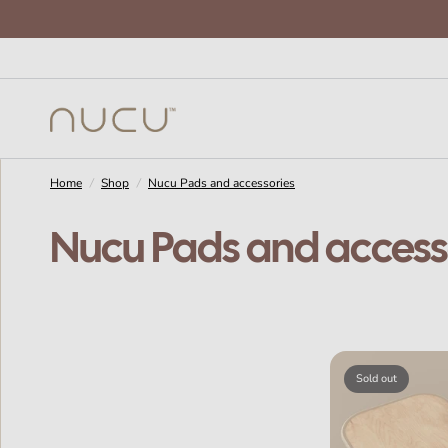
Home
/
Shop
/
Nucu Pads and accessories
Nucu Pads and access
Sold out