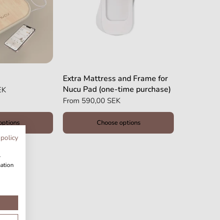
Extra Mattress and Frame for
Nucu Pad (one-time purchase)
EK
From
590,00 SEK
options
Choose options
 policy
w
mation