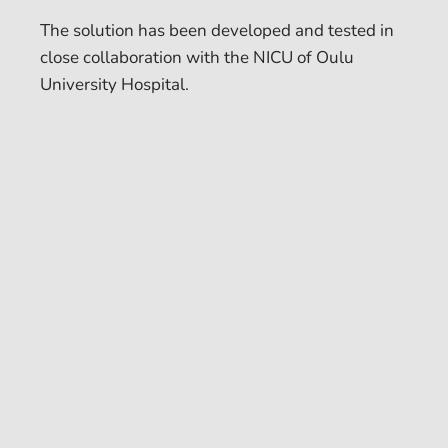
The solution has been developed and tested in
close collaboration with the NICU of Oulu
University Hospital.