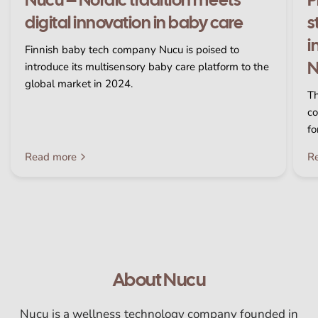
digital innovation in baby care
s
i
Finnish baby tech company Nucu is poised to
N
introduce its multisensory baby care platform to the
global market in 2024.
Th
co
fo
Read more
R
About Nucu
Nucu is a wellness technology company founded in