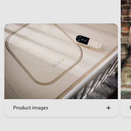
Product images
Get to know the Nucu multisensory baby pad