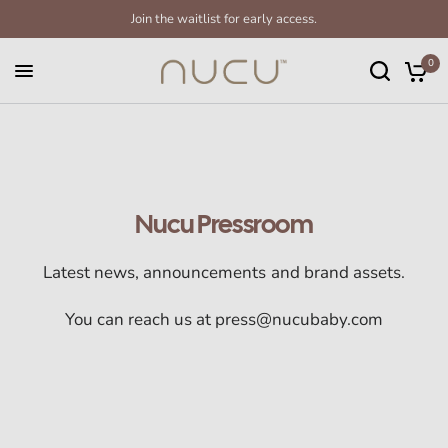
Join the waitlist for early access.
0
Nucu Pressroom
Latest news, announcements and brand assets.
You can reach us at press@nucubaby.com