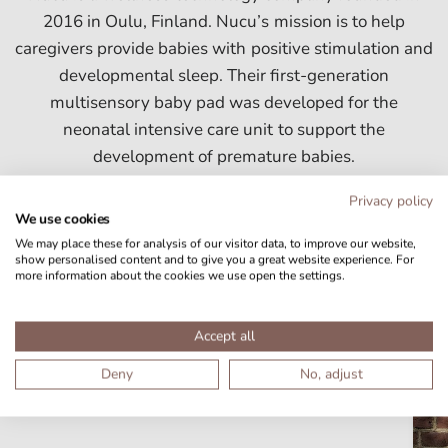
2016 in Oulu, Finland. Nucu’s mission is to help
caregivers provide babies with positive stimulation and
developmental sleep. Their first-generation
multisensory baby pad was developed for the
neonatal intensive care unit to support the
development of premature babies.
Privacy policy
We use cookies
We may place these for analysis of our visitor data, to improve our website,
show personalised content and to give you a great website experience. For
more information about the cookies we use open the settings.
Download Nucu media assets
Accept all
Images and logos you can use when you talk about Nucu.
Deny
No, adjust