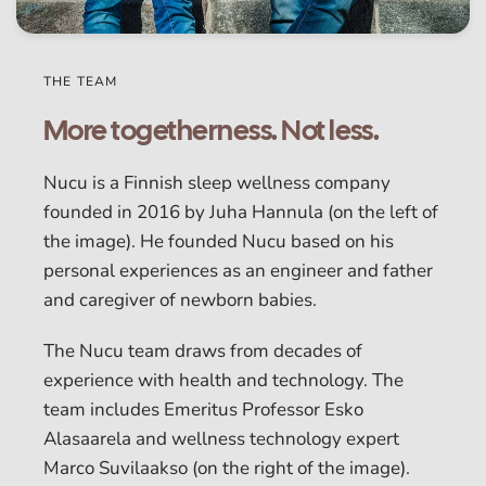
THE TEAM
More togetherness. Not less.
Nucu is a Finnish sleep wellness company
founded in 2016 by Juha Hannula (on the left of
the image). He founded Nucu based on his
personal experiences as an engineer and father
and caregiver of newborn babies.
The Nucu team draws from decades of
experience with health and technology. The
team includes Emeritus Professor Esko
Alasaarela and wellness technology expert
Marco Suvilaakso (on the right of the image).