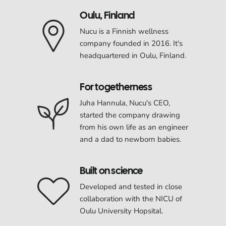
Oulu, Finland
Nucu is a Finnish wellness
company founded in 2016. It's
headquartered in Oulu, Finland.
For togetherness
Juha Hannula, Nucu's CEO,
started the company drawing
from his own life as an engineer
and a dad to newborn babies.
Built on science
Developed and tested in close
collaboration with the NICU of
Oulu University Hopsital.