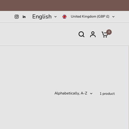
English
United Kingdom (GBP £)
0
Alphabetically, A-Z
1 product