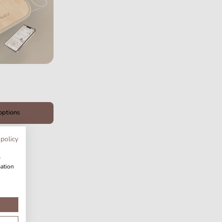
options
 policy
w
mation