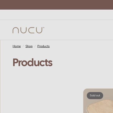
Home
/
Shop
/
Products
Products
Sold out