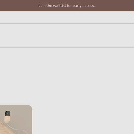
Join the waitlist for early access.