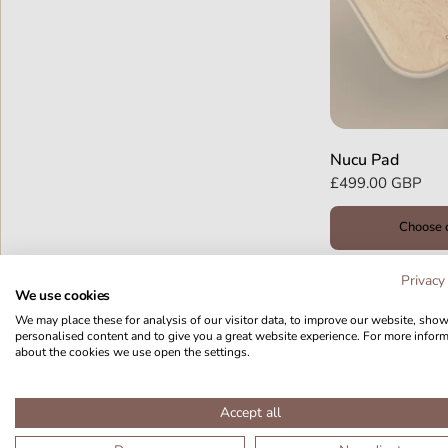
Nucu Pad
£499.00 GBP
Choose 
Privacy
We use cookies
We may place these for analysis of our visitor data, to improve our website, sho
personalised content and to give you a great website experience. For more infor
about the cookies we use open the settings.
Accept all