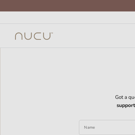
Got a qu
suppor
Name