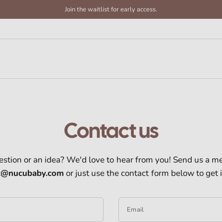
Join the waitlist for early access.
Contact us
estion or an idea? We'd love to hear from you! Send us a m
t@nucubaby.com
or just use the contact form below to get 
Email