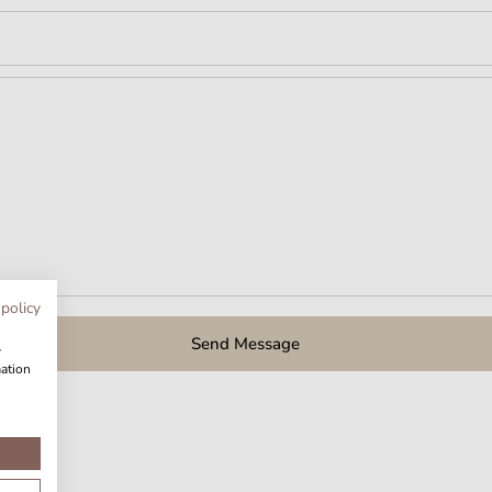
 policy
Send Message
w
mation