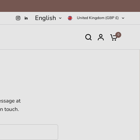
English
United Kingdom (GBP £)
0
essage at
in touch.