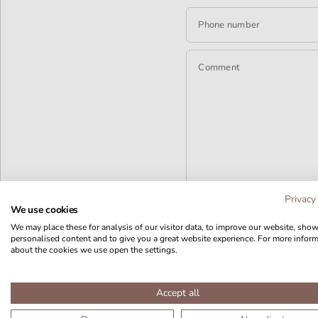
Phone number
Comment
Privacy
We use cookies
We may place these for analysis of our visitor data, to improve our website, sho
personalised content and to give you a great website experience. For more infor
about the cookies we use open the settings.
Accept all