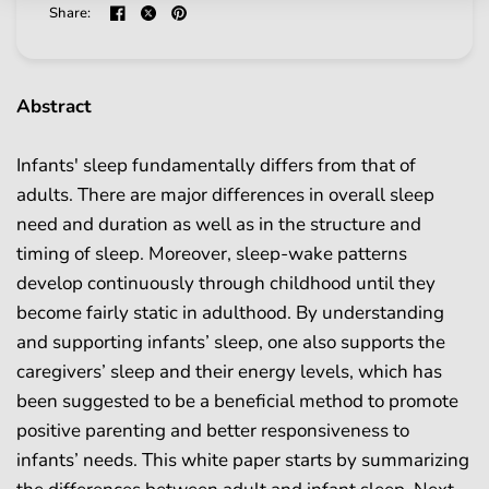
Share:
Abstract
Infants' sleep fundamentally differs from that of
adults. There are major differences in overall sleep
need and duration as well as in the structure and
timing of sleep. Moreover, sleep-wake patterns
develop continuously through childhood until they
become fairly static in adulthood. By understanding
and supporting infants’ sleep, one also supports the
caregivers’ sleep and their energy levels, which has
been suggested to be a beneficial method to promote
positive parenting and better responsiveness to
infants’ needs. This white paper starts by summarizing