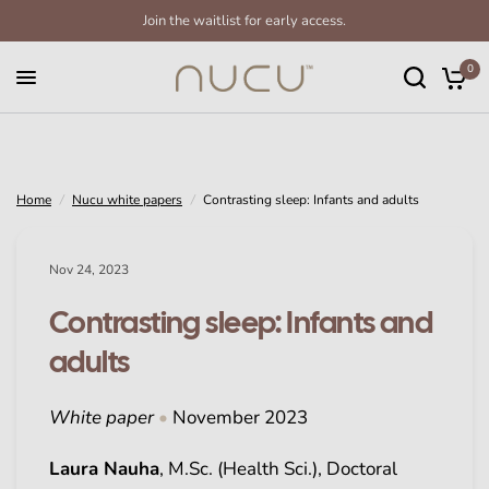
Join the waitlist for early access.
Contrasting sleep: Infants and adults
Share:
0
Home
/
Nucu white papers
/
Contrasting sleep: Infants and adults
Nov 24, 2023
Contrasting sleep: Infants and
adults
White paper
•
November 2023
Laura Nauha
, M.Sc. (Health Sci.), Doctoral