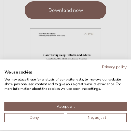
Download now
Privacy policy
We use cookies
We may place these for analysis of our visitor data, to improve our website,
show personalised content and to give you a great website experience. For
more information about the cookies we use open the settings.
Accept all
Deny
No, adjust