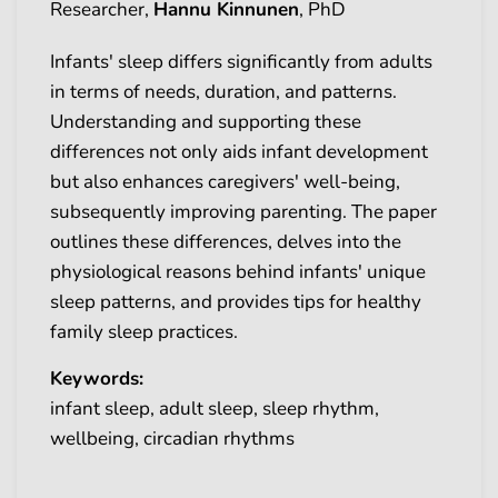
Researcher,
Hannu Kinnunen
, PhD
Infants' sleep differs significantly from adults
in terms of needs, duration, and patterns.
Understanding and supporting these
differences not only aids infant development
but also enhances caregivers' well-being,
subsequently improving parenting. The paper
outlines these differences, delves into the
physiological reasons behind infants' unique
sleep patterns, and provides tips for healthy
family sleep practices.
Keywords:
infant sleep, adult sleep, sleep rhythm,
wellbeing, circadian rhythms