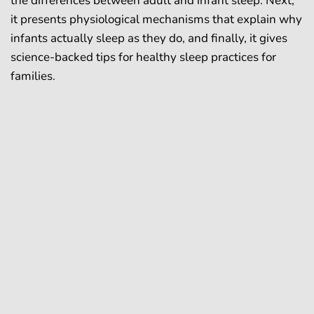
the differences between adult and infant sleep. Next,
it presents physiological mechanisms that explain why
infants actually sleep as they do, and finally, it gives
science-backed tips for healthy sleep practices for
families.