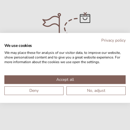
Privacy policy
We use cookies
We may place these for analysis of our visitor data, to improve our website,
show personalised content and to give you a great website experience. For
more information about the cookies we use open the settings.
No products found
Accept all
Deny
No, adjust