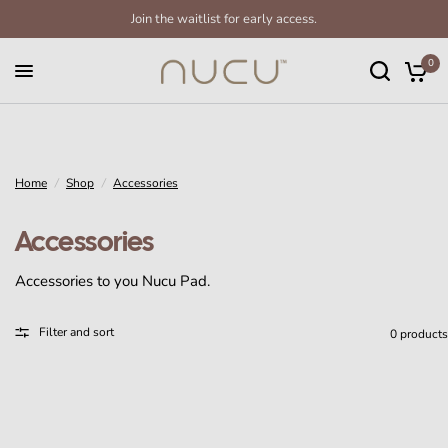
Join the waitlist for early access.
0
Home
/
Shop
/
Accessories
Accessories
Accessories to you Nucu Pad.
Filter and sort
0 products