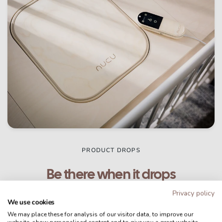
PRODUCT DROPS
Be there when it drops
Privacy policy
The second-generation Nucu Pad is making its
We use cookies
way to families around the world, starting in
We may place these for analysis of our visitor data, to improve our