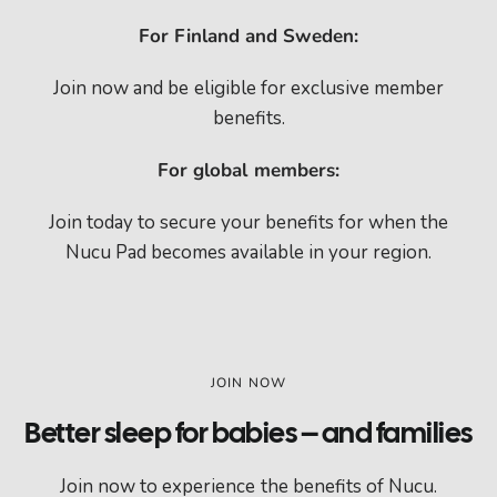
For Finland and Sweden:
Join now and be eligible for exclusive member
benefits.
For global members:
Join today to secure your benefits for when the
Nucu Pad becomes available in your region.
JOIN NOW
Better sleep for babies – and families
Join now to experience the benefits of Nucu.