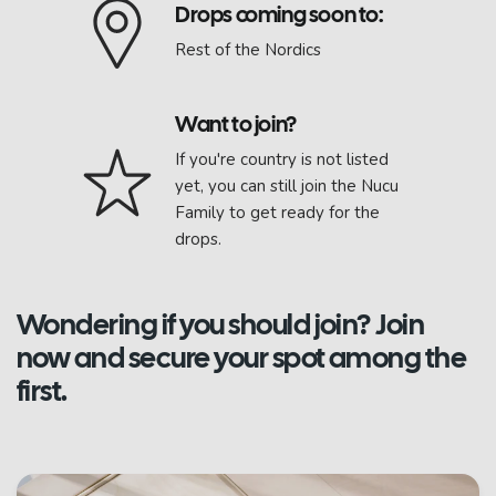
Drops coming soon to:
Rest of the Nordics
Want to join?
If you're country is not listed
yet, you can still join the Nucu
Family to get ready for the
drops.
Wondering if you should join? Join
now and secure your spot among the
first.