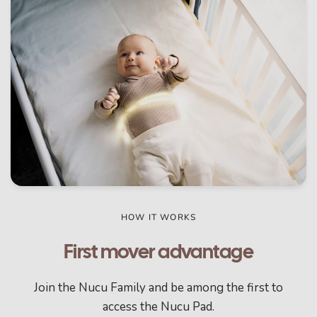
HOW IT WORKS
First mover advantage
Join the Nucu Family and be among the first to
access the Nucu Pad.