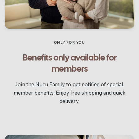
ONLY FOR YOU
Benefits only available for
members
Join the Nucu Family to get notified of special
member benefits. Enjoy free shipping and quick
delivery.