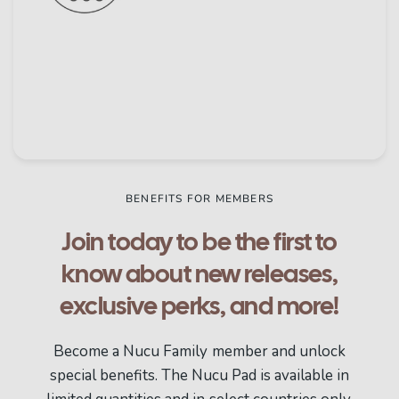
BENEFITS FOR MEMBERS
Join today to be the first to
know about new releases,
exclusive perks, and more!
Become a Nucu Family member and unlock
special benefits. The Nucu Pad is available in