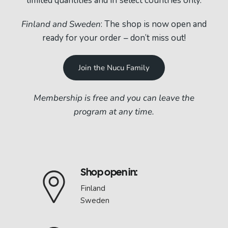
limited quantities and in select countries only.
Finland and Sweden
: The shop is now open and
ready for your order – don’t miss out!
Join the Nucu Family
Membership is free and you can leave the
program at any time.
Shop open in:
Finland
Sweden