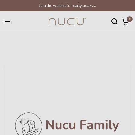
Join the waitlist for early access.
0