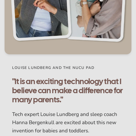
LOUISE LUNDBERG AND THE NUCU PAD
"It is an exciting technology that I
believe can make a difference for
many parents."
Tech expert Louise Lundberg and sleep coach
Hanna Bergenkull are excited about this new
invention for babies and toddlers.