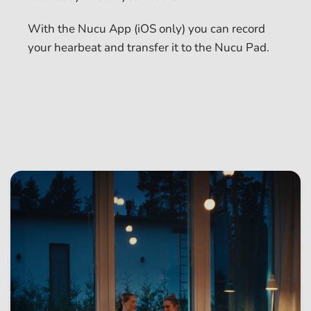
With the Nucu App (iOS only) you can record
your hearbeat and transfer it to the Nucu Pad.