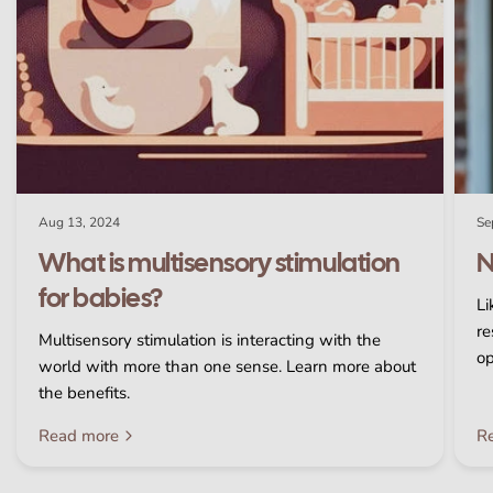
Aug 13, 2024
Se
What is multisensory stimulation
N
for babies?
Li
re
Multisensory stimulation is interacting with the
op
world with more than one sense. Learn more about
the benefits.
Read more
R