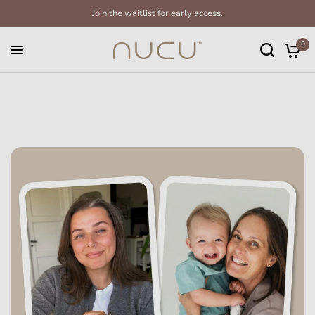
Join the waitlist for early access.
0