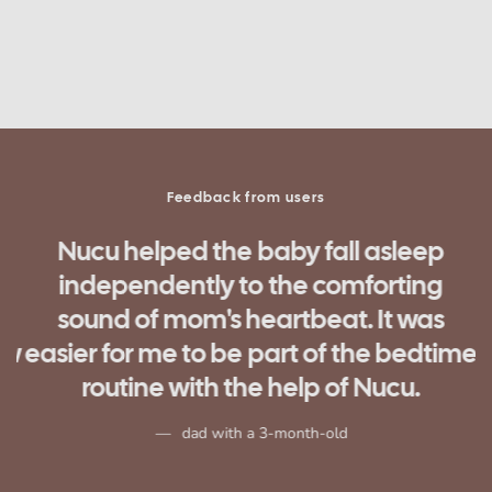
Feedback from users
Nucu helped the baby fall asleep
independently to the comforting
d
sound of mom's heartbeat. It was
ow
easier for me to be part of the bedtime
routine with the help of Nucu.
n
dad with a 3-month-old