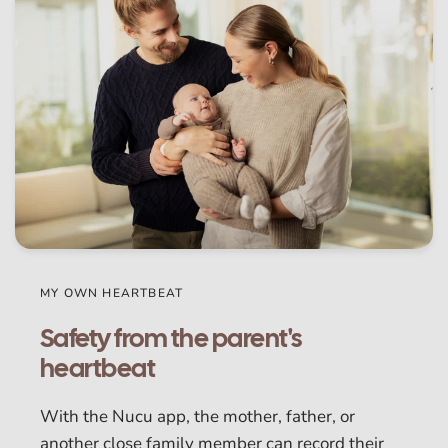
MY OWN HEARTBEAT
Safety from the parent's
heartbeat
With the Nucu app, the mother, father, or
another close family member can record their