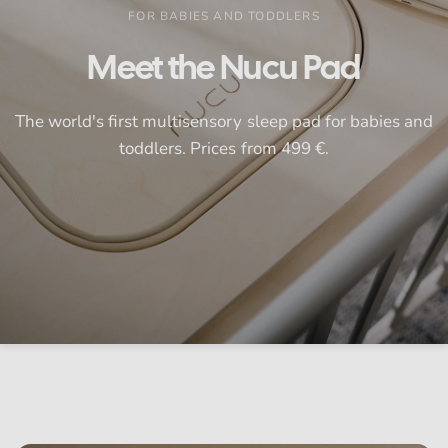
FOR BABIES AND TODDLERS
Meet
the
Nucu
Pad
The
world's
first
multisensory
sleep
pad
for
babies
and
toddlers.
Prices
from
499
€.