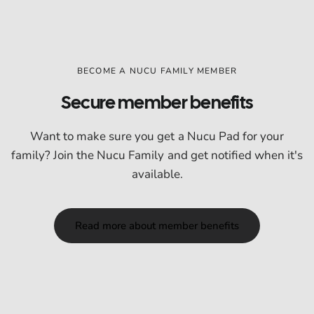
BECOME A NUCU FAMILY MEMBER
Secure member benefits
Want to make sure you get a Nucu Pad for your
family? Join the Nucu Family and get notified when it's
available.
Read more about member benefits