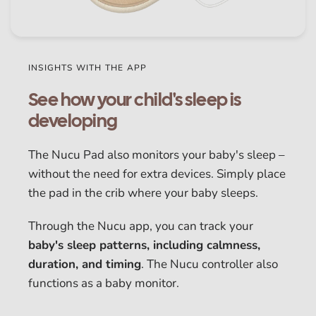
INSIGHTS WITH THE APP
See how your child's sleep is
developing
The Nucu Pad also monitors your baby's sleep –
without the need for extra devices. Simply place
the pad in the crib where your baby sleeps.
Through the Nucu app, you can track your
baby's sleep patterns, including calmness,
duration, and timing
. The Nucu controller also
functions as a baby monitor.