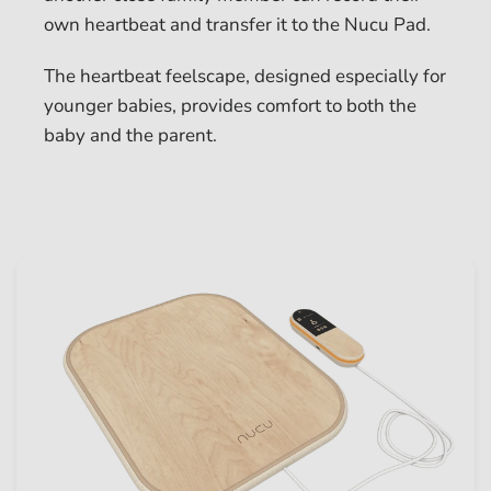
own heartbeat and transfer it to the Nucu Pad.
The heartbeat feelscape, designed especially for
younger babies, provides comfort to both the
baby and the parent.