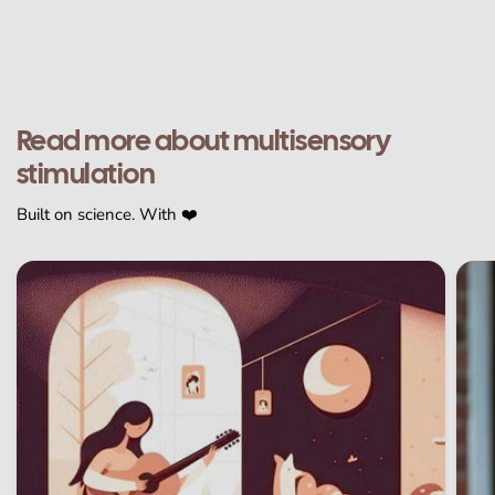
Read more about multisensory
stimulation
Built on science. With ❤️