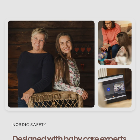
NORDIC SAFETY
Designed with baby care experts