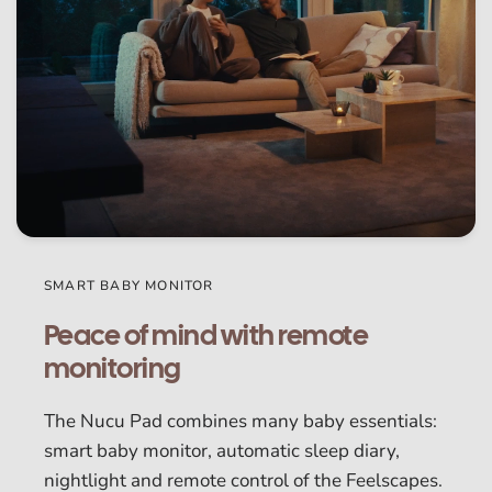
SMART BABY MONITOR
Peace of mind with remote
monitoring
The Nucu Pad combines many baby essentials:
smart baby monitor, automatic sleep diary,
nightlight and remote control of the Feelscapes.