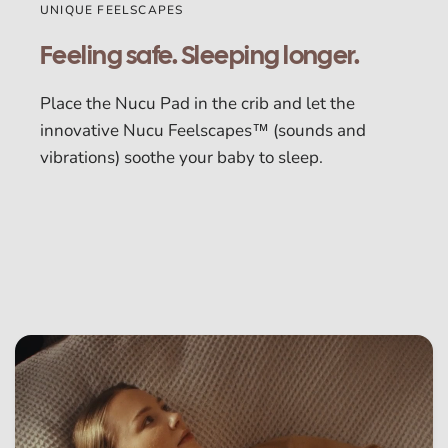
UNIQUE FEELSCAPES
Feeling safe. Sleeping longer.
Place the Nucu Pad in the crib and let the
innovative Nucu Feelscapes™ (sounds and
vibrations) soothe your baby to sleep.