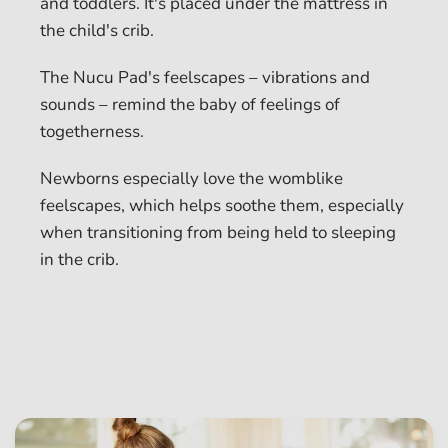
and toddlers. It's placed under the mattress in
the child's crib.
The Nucu Pad's feelscapes – vibrations and
sounds – remind the baby of feelings of
togetherness.
Newborns especially love the womblike
feelscapes, which helps soothe them, especially
when transitioning from being held to sleeping
in the crib.