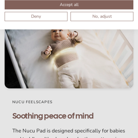
Accept all
Deny
No, adjust
NUCU FEELSCAPES
Soothing peace of mind
The Nucu Pad is designed specifically for babies