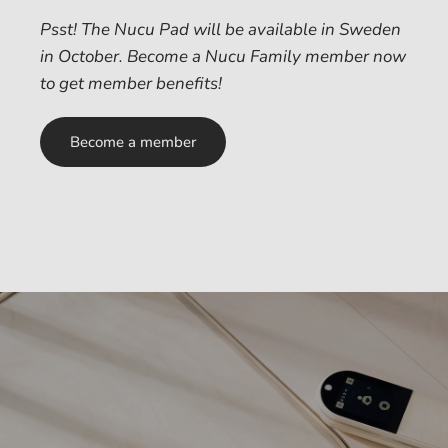
Psst! The Nucu Pad will be available in Sweden
in October. Become a Nucu Family member now
to get member benefits!
Become a member