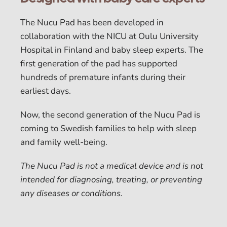
The Nucu Pad has been developed in
collaboration with the NICU at Oulu University
Hospital in Finland and baby sleep experts. The
first generation of the pad has supported
hundreds of premature infants during their
earliest days.
Now, the second generation of the Nucu Pad is
coming to Swedish families to help with sleep
and family well-being.
The Nucu Pad is not a medical device and is not
intended for diagnosing, treating, or preventing
any diseases or conditions.