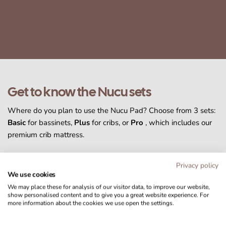
Get to know the Nucu sets
Where do you plan to use the Nucu Pad? Choose from 3 sets:
Basic
for bassinets,
Plus
for cribs, or
Pro
, which includes our
premium crib mattress.
Privacy policy
We use cookies
We may place these for analysis of our visitor data, to improve our website,
show personalised content and to give you a great website experience. For
more information about the cookies we use open the settings.