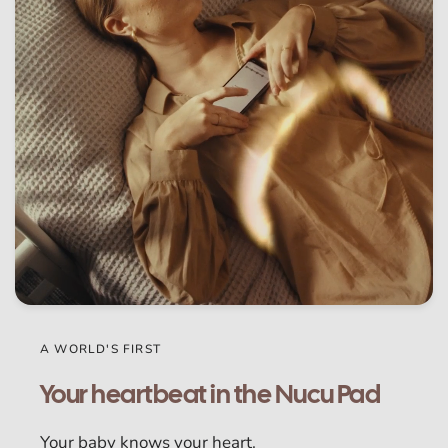
A WORLD'S FIRST
Your heartbeat in the Nucu Pad
Your baby knows your heart.