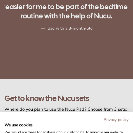
me
Marjo, mom with a 4-month-old
Get to know the Nucu sets
Where do you plan to use the Nucu Pad? Choose from 3 sets:
Basic
for bassinets,
Plus
for cribs, or
Pro
, which includes our
Privacy policy
premium crib mattress.
We use cookies
We may place these for analysis of our visitor data, to improve our website,