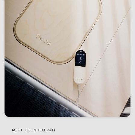
MEET THE NUCU PAD