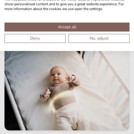
show personalised content and to give you a great website experience. For
more information about the cookies we use open the settings.
Accept all
Deny
No, adjust