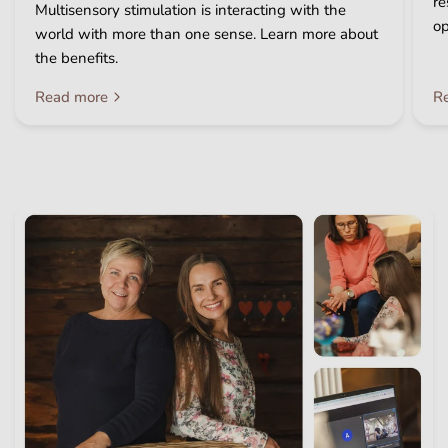
re
Multisensory stimulation is interacting with the
op
world with more than one sense. Learn more about
the benefits.
Read more
R