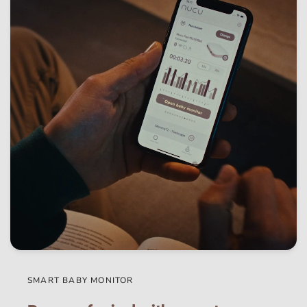
SMART BABY MONITOR