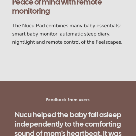
Peace of mind with remote
monitoring
The Nucu Pad combines many baby essentials:
smart baby monitor, automatic sleep diary,
nightlight and remote control of the Feelscapes.
Feedback from users
"It was wonderful that my baby slept
better and didn't wake up right after
being laid in the crib.