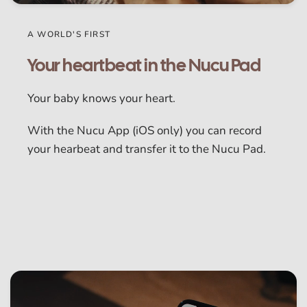
A WORLD'S FIRST
Your heartbeat in the Nucu Pad
Your baby knows your heart.
With the Nucu App (iOS only) you can record
your hearbeat and transfer it to the Nucu Pad.