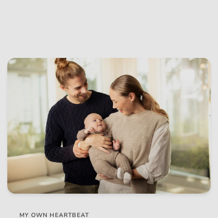
MY OWN HEARTBEAT