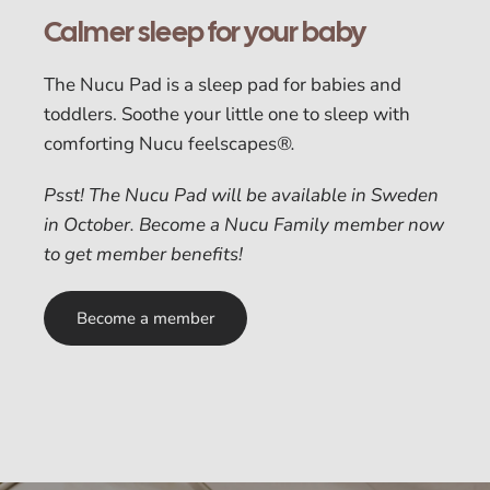
Calmer sleep for your baby
The Nucu Pad is a sleep pad for babies and
toddlers. Soothe your little one to sleep with
comforting Nucu feelscapes
®.
Psst! The Nucu Pad will be available in Sweden
in October. Become a Nucu Family member now
to get member benefits!
Become a member