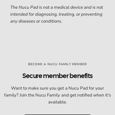
The Nucu Pad is not a medical device and is not
intended for diagnosing, treating, or preventing
any diseases or conditions.
BECOME A NUCU FAMILY MEMBER
Secure member benefits
Want to make sure you get a Nucu Pad for your
family? Join the Nucu Family and get notified when it's
available.