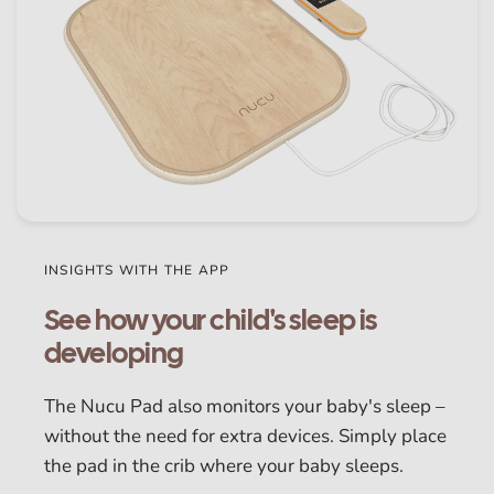
INSIGHTS WITH THE APP
See how your child's sleep is
developing
The Nucu Pad also monitors your baby's sleep –
without the need for extra devices. Simply place
the pad in the crib where your baby sleeps.