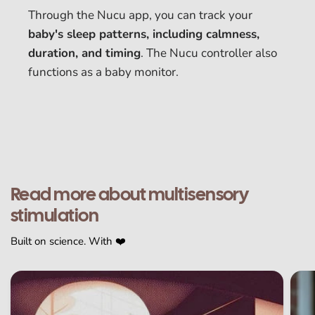
Through the Nucu app, you can track your
baby's sleep patterns, including calmness,
duration, and timing
. The Nucu controller also
functions as a baby monitor.
Read more about multisensory
stimulation
Built on science. With ❤️