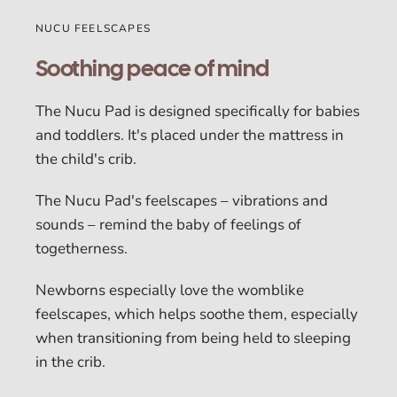
NUCU FEELSCAPES
Soothing peace of mind
The Nucu Pad is designed specifically for babies
and toddlers. It's placed under the mattress in
the child's crib.
The Nucu Pad's feelscapes – vibrations and
sounds – remind the baby of feelings of
togetherness.
Newborns especially love the womblike
feelscapes, which helps soothe them, especially
when transitioning from being held to sleeping
in the crib.