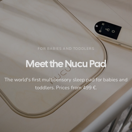
FOR BABIES AND TODDLERS
Meet
the
Nucu
Pad
The
world's
first
multisensory
sleep
pad
for
babies
and
toddlers.
Prices
from
499
€.