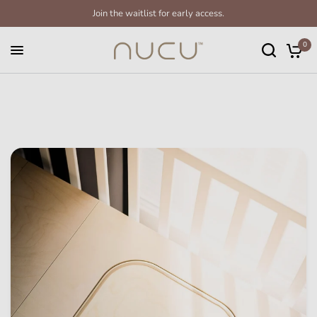
Join the waitlist for early access.
0