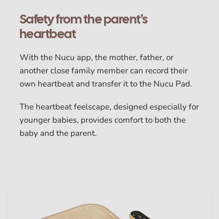
Safety from the parent's
heartbeat
With the Nucu app, the mother, father, or
another close family member can record their
own heartbeat and transfer it to the Nucu Pad.
The heartbeat feelscape, designed especially for
younger babies, provides comfort to both the
baby and the parent.