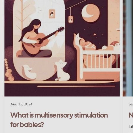
Aug 13, 2024
Se
What is multisensory stimulation
N
for babies?
Li