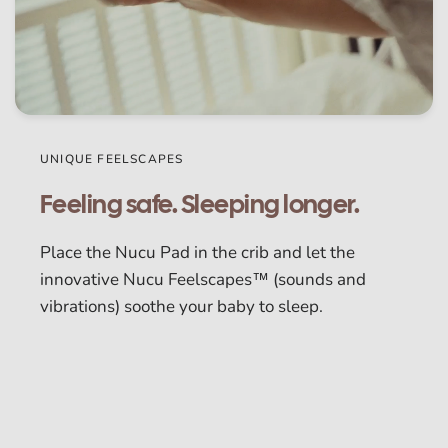
UNIQUE FEELSCAPES
Feeling safe. Sleeping longer.
Place the Nucu Pad in the crib and let the
innovative Nucu Feelscapes™ (sounds and
vibrations) soothe your baby to sleep.