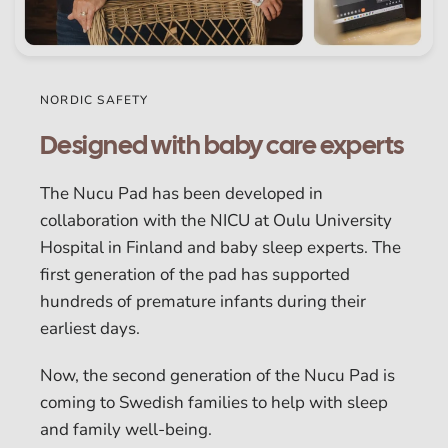
NORDIC SAFETY
Designed with baby care experts
The Nucu Pad has been developed in
collaboration with the NICU at Oulu University
Hospital in Finland and baby sleep experts. The
first generation of the pad has supported
hundreds of premature infants during their
earliest days.
Now, the second generation of the Nucu Pad is
coming to Swedish families to help with sleep
and family well-being.