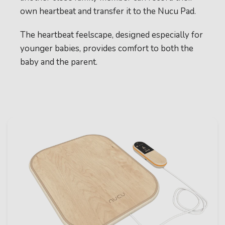
own heartbeat and transfer it to the Nucu Pad.
The heartbeat feelscape, designed especially for
younger babies, provides comfort to both the
baby and the parent.