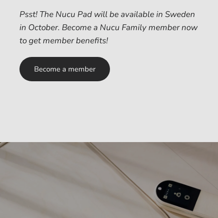
Psst! The Nucu Pad will be available in Sweden
in October. Become a Nucu Family member now
to get member benefits!
Become a member