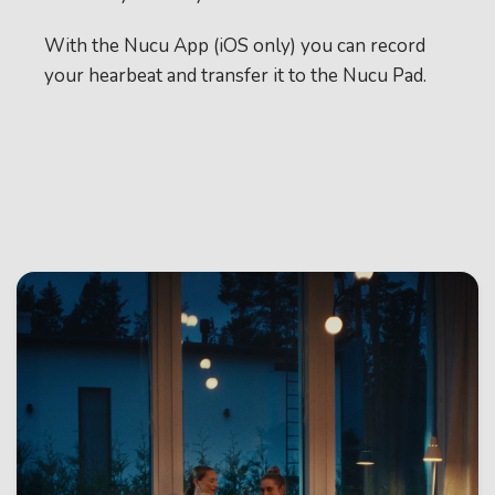
With the Nucu App (iOS only) you can record
your hearbeat and transfer it to the Nucu Pad.