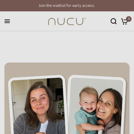
Join the waitlist for early access.
0