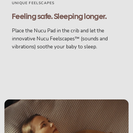
UNIQUE FEELSCAPES
Feeling safe. Sleeping longer.
Place the Nucu Pad in the crib and let the
innovative Nucu Feelscapes™ (sounds and
vibrations) soothe your baby to sleep.