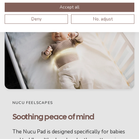
Accept all
Deny
No, adjust
NUCU FEELSCAPES
Soothing peace of mind
The Nucu Pad is designed specifically for babies