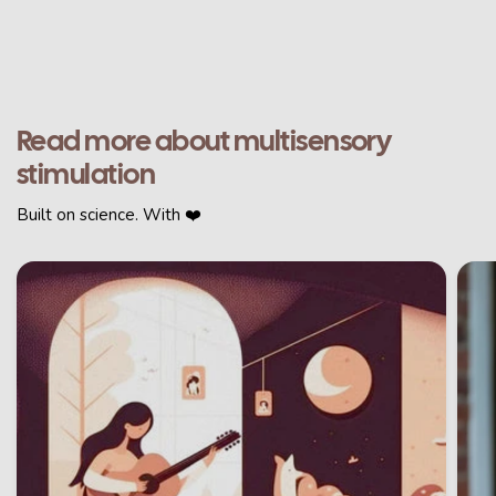
Read more about multisensory
stimulation
Built on science. With ❤️