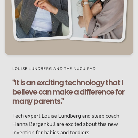
LOUISE LUNDBERG AND THE NUCU PAD
"It is an exciting technology that I
believe can make a difference for
many parents."
Tech expert Louise Lundberg and sleep coach
Hanna Bergenkull are excited about this new
invention for babies and toddlers.