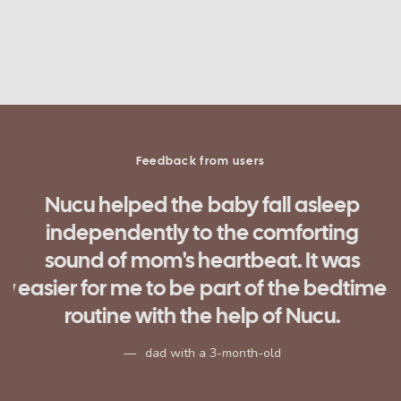
Feedback from users
Nucu helped the baby fall asleep
independently to the comforting
d
sound of mom's heartbeat. It was
ow
easier for me to be part of the bedtime
routine with the help of Nucu.
n
dad with a 3-month-old