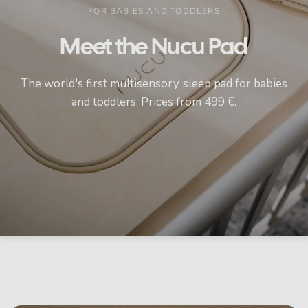
FOR BABIES AND TODDLERS
Meet
the
Nucu
Pad
The
world's
first
multisensory
sleep
pad
for
babies
and
toddlers.
Prices
from
499
€.