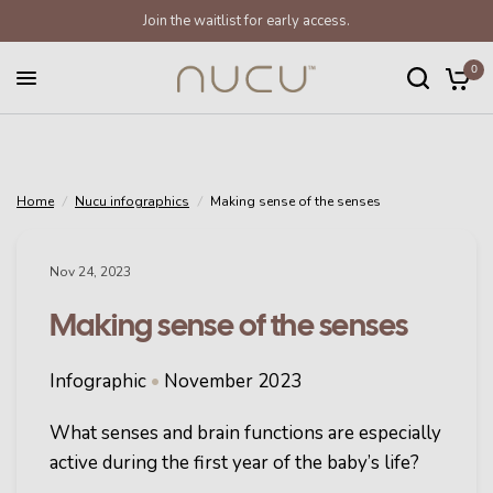
Join the waitlist for early access.
Making sense of the senses
Share:
0
Home
/
Nucu infographics
/
Making sense of the senses
Nov 24, 2023
Making sense of the senses
Infographic
•
November 2023
What senses and brain functions are especially
active during the first year of the baby’s life?