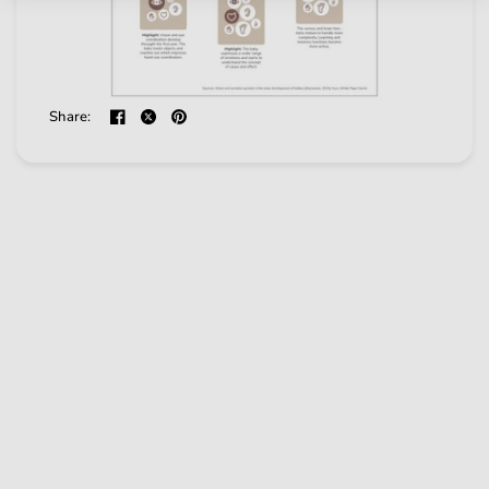
Share: