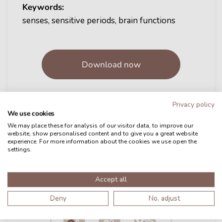
Keywords:
senses, sensitive periods, brain functions
Download now
Privacy policy
We use cookies
We may place these for analysis of our visitor data, to improve our
website, show personalised content and to give you a great website
experience. For more information about the cookies we use open the
settings.
Accept all
Deny
No, adjust